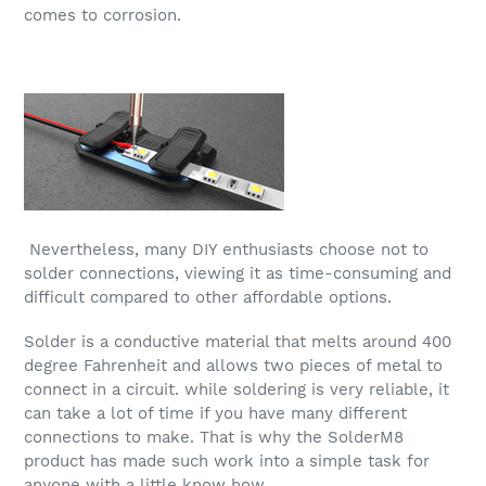
comes to corrosion.
Nevertheless, many DIY enthusiasts choose not to
solder connections, viewing it as time-consuming and
difficult compared to other affordable options.
Solder is a conductive material that melts around 400
degree Fahrenheit and allows two pieces of metal to
connect in a circuit. while soldering is very reliable, it
can take a lot of time if you have many different
connections to make. That is why the SolderM8
product has made such work into a simple task for
anyone with a little know how.