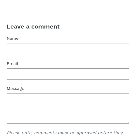
Leave a comment
Name
Email
Message
Please note, comments must be approved before they