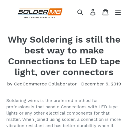
Skip
to
Search
Log in
Cart
content
Why Soldering is still the
best way to make
Connections to LED tape
light, over connectors
by CedCommerce Collaborator
December 6, 2019
Soldering wires is the preferred method for
professionals that handle Connections with LED tape
lights or any other electrical components for that
matter. When joined using solder, a connection is more
vibration resistant and has better durability when it