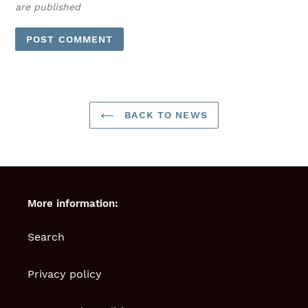
are published
BACK TO NEWS
More information:
Search
Privacy policy