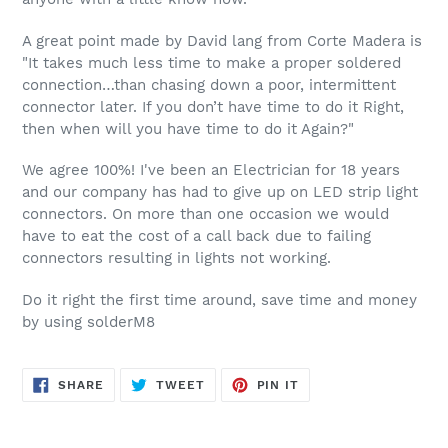
A great point made by David lang from Corte Madera is
"It takes much less time to make a proper soldered
connection…than chasing down a poor, intermittent
connector later. If you don’t have time to do it Right,
then when will you have time to do it Again?"
We agree 100%! I've been an Electrician for 18 years
and our company has had to give up on LED strip light
connectors. On more than one occasion we would
have to eat the cost of a call back due to failing
connectors resulting in lights not working.
Do it right the first time around, save time and money
by using solderM8
SHARE
TWEET
PIN
SHARE
TWEET
PIN IT
ON
ON
ON
FACEBOOK
TWITTER
PINTEREST