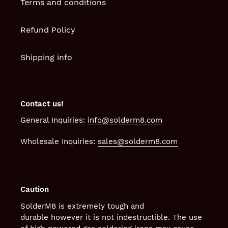
Terms and conditions
Refund Policy
Shipping info
Contact us!
General Inquiries:
info@solderm8.com
Wholesale Inquiries:
sales@solderm8.com
Caution
SolderM8 is extremely tough and
durable however it is not indestructible. The use